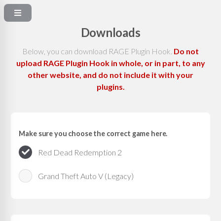
Downloads
Below, you can download RAGE Plugin Hook.
Do not
upload RAGE Plugin Hook in whole, or in part, to any
other website, and do not include it with your
plugins.
Make sure you choose the correct game here.
Red Dead Redemption 2
Grand Theft Auto V (Legacy)