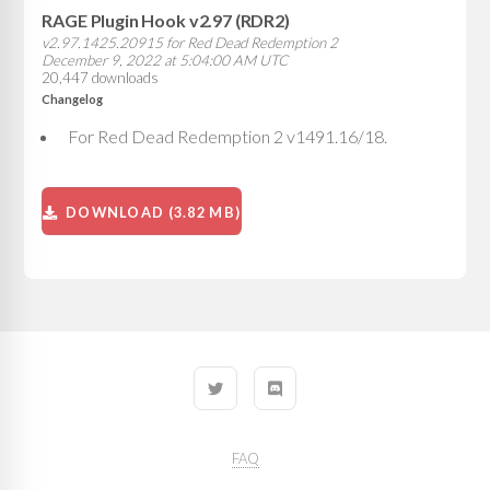
RAGE Plugin Hook v2.97 (RDR2)
v2.97.1425.20915 for Red Dead Redemption 2
December 9, 2022 at 5:04:00 AM UTC
20,447 downloads
Changelog
For Red Dead Redemption 2 v1491.16/18.
DOWNLOAD (3.82 MB)
FAQ